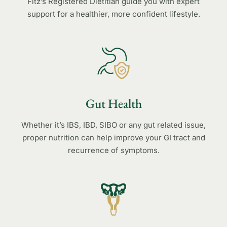
Fitz’s Registered Dietitian guide you with expert
support for a healthier, more confident lifestyle.
Gut Health
Whether it’s IBS, IBD, SIBO or any gut related issue,
proper nutrition can help improve your GI tract and
recurrence of symptoms.