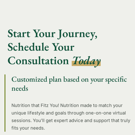
Start Your Journey,
Schedule Your
Consultation
Today
Customized plan based on your specific
needs
Nutrition that Fitz You! Nutrition made to match your
unique lifestyle and goals through one-on-one virtual
sessions. You’ll get expert advice and support that truly
fits your needs.