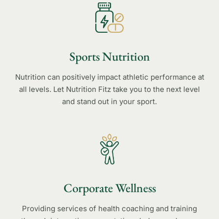
Sports Nutrition
Nutrition can positively impact athletic performance at
all levels. Let Nutrition Fitz take you to the next level
and stand out in your sport.
Corporate Wellness
Providing services of health coaching and training