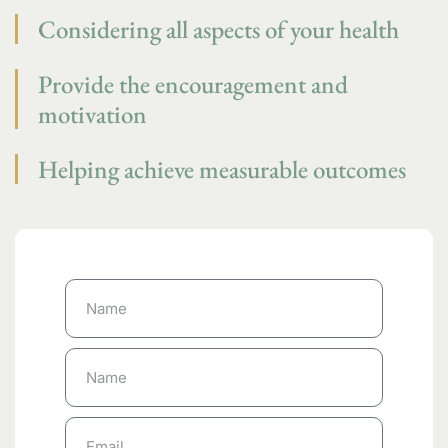
Considering all aspects of your health
Provide the encouragement and
motivation
Helping achieve measurable outcomes