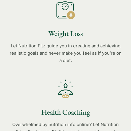
Weight Loss
Let Nutrition Fitz guide you in creating and achieving
realistic goals and never make you feel as if you’re on
a diet.
Health Coaching
Overwhelmed by nutrition info online? Let Nutrition