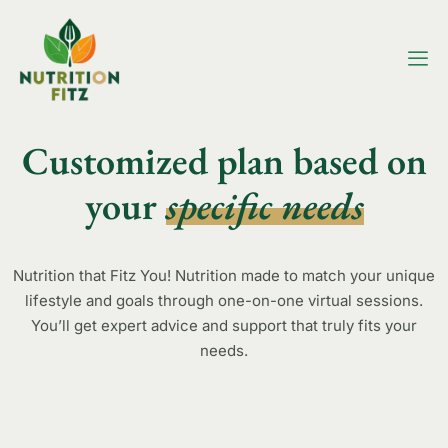
Customized plan based on
your
specific needs
Nutrition that Fitz You! Nutrition made to match your unique
lifestyle and goals through one-on-one virtual sessions.
You’ll get expert advice and support that truly fits your
needs.