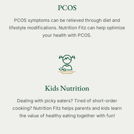
PCOS
PCOS symptoms can be relieved through diet and
lifestyle modifications. Nutrition Fitz can help optimize
your health with PCOS.
Kids Nutrition
Dealing with picky eaters? Tired of short-order
cooking? Nutrition Fitz helps parents and kids learn
the value of healthy eating together with fun!