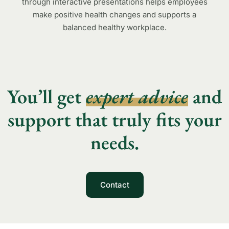
through interactive presentations helps employees
make positive health changes and supports a
balanced healthy workplace.
You’ll get
expert advice
and
support that truly fits your
needs.
Contact