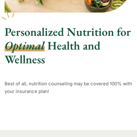
Personalized Nutrition for
Optimal
Health and
Wellness
Best of all, nutrition counseling may be covered 100% with
your insurance plan!