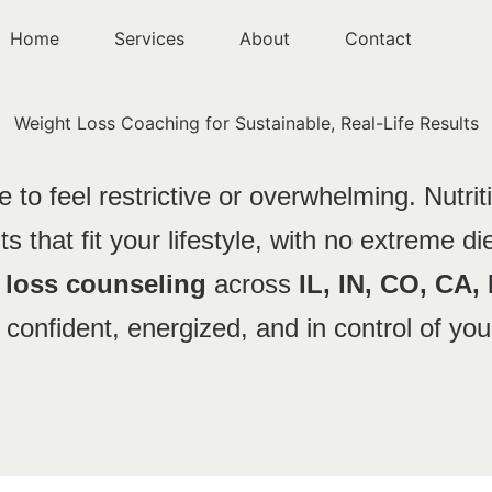
Home
Services
About
Contact
Weight Loss Coaching for Sustainable, Real-Life
Results
 to feel restrictive or overwhelming. Nutrit
s that fit your lifestyle, with no extreme die
t loss counseling
across
IL, IN, CO, CA,
 confident, energized, and in control of you