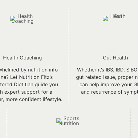
Health Coaching
Gut Health
helmed by nutrition info
Whether it’s IBS, IBD, SIBO
ine? Let Nutrition Fitz’s
gut related issue, proper n
tered Dietitian guide you
can help improve your GI
h expert support for a
and recurrence of symp
er, more confident lifestyle.