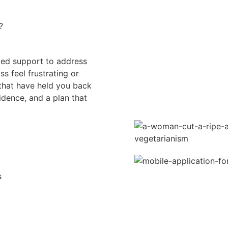
?
ed support to address
 feel frustrating or
that have held you back
idence, and a plan that
s