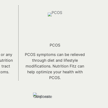
PCOS
 or any
PCOS symptoms can be relieved
utrition
through diet and lifestyle
 tract
modifications. Nutrition Fitz can
toms.
help optimize your health with
PCOS.