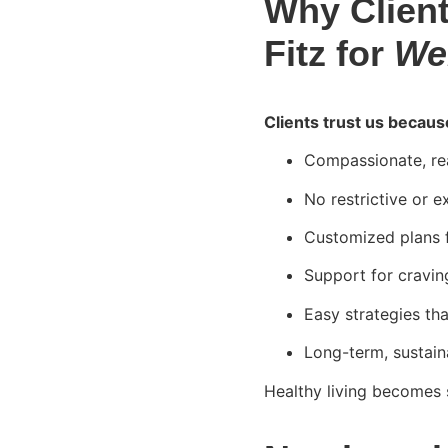
Why Client
Fitz for
We
Clients trust us becaus
Compassionate, rea
No restrictive or e
Customized plans fo
Support for cravin
Easy strategies th
Long-term, sustain
Healthy living becomes 