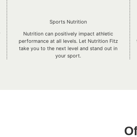
Sports Nutrition
r
Nutrition can positively impact athletic
performance at all levels. Let Nutrition Fitz
take you to the next level and stand out in
your sport.
Of