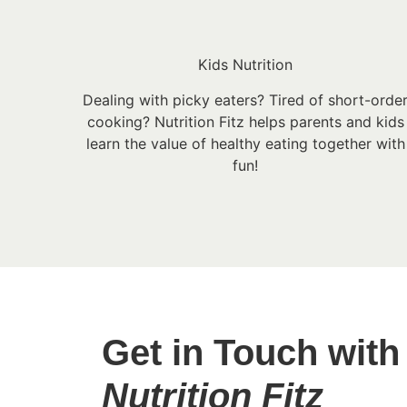
Kids Nutrition
Dealing with picky eaters? Tired of short-orde
cooking? Nutrition Fitz helps parents and kids
learn the value of healthy eating together with
fun!
Get in Touch with
Nutrition Fitz