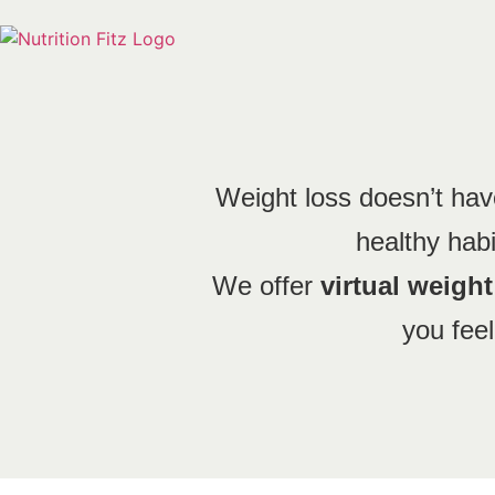
Weight loss doesn’t have
healthy habit
We offer
virtual weigh
you feel