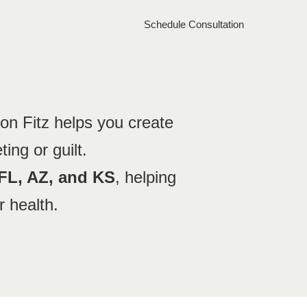
Schedule Consultation
ion Fitz helps you create
ting or guilt.
 FL, AZ, and KS
, helping
r health.