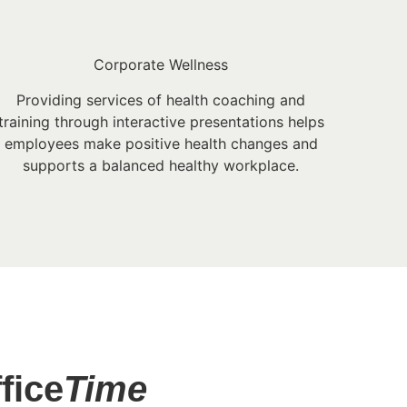
Corporate Wellness
Providing services of health coaching and
training through interactive presentations helps
employees make positive health changes and
supports a balanced healthy workplace.
fice
Time