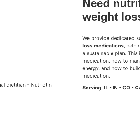
Need nutri
weight los
We provide dedicated su
loss medications
, help
a sustainable plan. This
medication, how to mana
energy, and how to build
medication.
Serving: IL • IN • CO • C