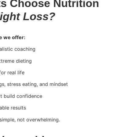
s Choose Nutrition
ight Loss?
e we offer:
listic coaching
xtreme dieting
r real life
gs, stress eating, and mindset
at build confidence
able results
simple, not overwhelming.