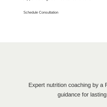
Schedule Consultation
Expert nutrition coaching by a
guidance for lastin