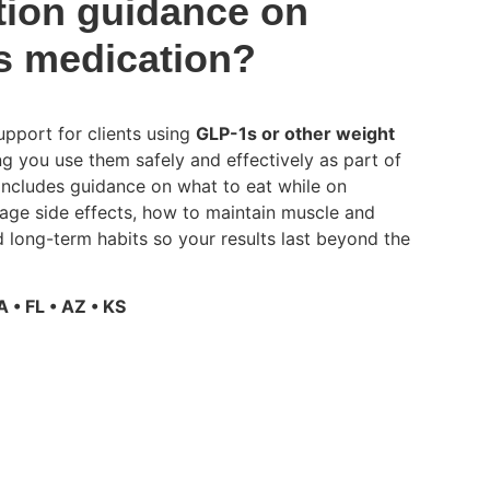
tion guidance on
s medication?
pport for clients using
GLP-1s or other weight
ing you use them safely and effectively as part of
 includes guidance on what to eat while on
ge side effects, how to maintain muscle and
 long-term habits so your results last beyond the
A • FL • AZ • KS