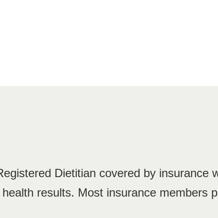
 Registered Dietitian covered by insurance 
g health results. Most insurance members p