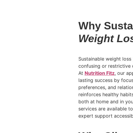
Why Susta
Weight Lo
Sustainable weight loss i
confusing or restrictive 
At
Nutrition Fitz
, our ap
lasting success by focus
preferences, and relati
reinforces healthy habi
both at home and in your
services are available t
expert support accessib