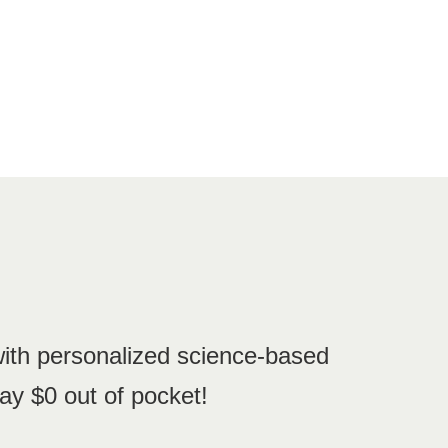
with personalized science-based
ay $0 out of pocket!