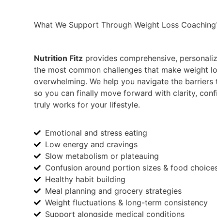
What We Support Through
Weight Loss
Coaching
Nutrition Fitz
provides comprehensive, personaliz
the most common challenges that make weight loss
overwhelming. We help you navigate the barriers 
so you can finally move forward with clarity, conf
truly works for your lifestyle.
Emotional and stress eating
Low energy and cravings
Slow metabolism or plateauing
Confusion around portion sizes & food choice
Healthy habit building
Meal planning and grocery strategies
Weight fluctuations & long-term consistency
Support alongside medical conditions