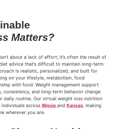
inable
ss Matters?
sn’t about a lack of effort; it’s often the result of
diet advice that’s difficult to maintain long-term.
proach is realistic, personalized, and built for
ing on your lifestyle, metabolism, food
onship with food. Weight management support
ts, consistency, and long-term behavior change
 daily routine. Our virtual weight loss nutrition
o individuals across
Illinois
and
Kansas
, making
le wherever you are.