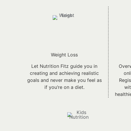
Weight Loss
Let Nutrition Fitz guide you in
Overw
creating and achieving realistic
onl
goals and never make you feel as
Regis
if you’re on a diet.
wit
healthi